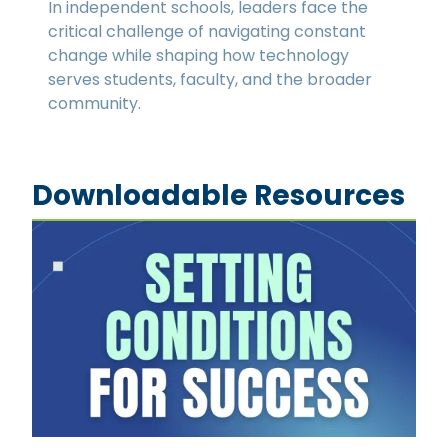
In independent schools, leaders face the
critical challenge of navigating constant
change while shaping how technology
serves students, faculty, and the broader
community.
Downloadable Resources