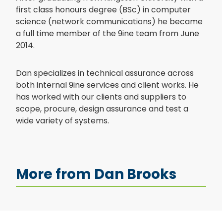
first class honours degree (BSc) in computer
science (network communications) he became
a full time member of the 9ine team from June
2014.
Dan specializes in technical assurance across
both internal 9ine services and client works. He
has worked with our clients and suppliers to
scope, procure, design assurance and test a
wide variety of systems.
More from Dan Brooks