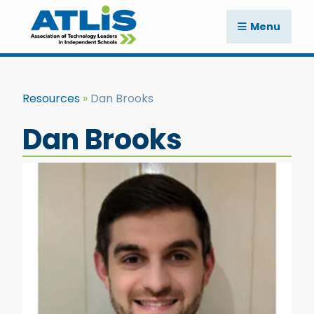
Menu
Resources
Dan Brooks
Dan Brooks