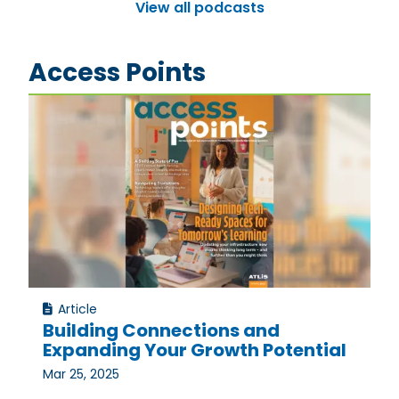
View all podcasts
Access Points
Article
Building Connections and
Expanding Your Growth Potential
Mar 25, 2025