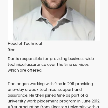
Head of Technical
9ine
Dan is responsible for providing business wide
technical assurance over the 9ine services
which are offered.
Dan began working with 9ine in 2011 providing
one-day a week technical support and
assurance. He then joined 9ine as part of a
university work placement program in June 2012.
After graduating from Kingston University with a