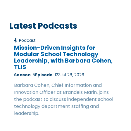
Latest Podcasts
Podcast
Mission-Driven Insights for
Modular School Technology
Leadership, with Barbara Cohen,
TLIS
Season
5
Episode
123
Jul 28, 2026
Barbara Cohen, Chief Information and
Innovation Officer at Brandeis Marin, joins
the podcast to discuss independent school
technology department staffing and
leadership.