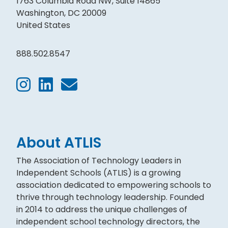
1763 Columbia Road NW, Suite 14865
Washington, DC 20009
United States
888.502.8547
About ATLIS
The Association of Technology Leaders in
Independent Schools (ATLIS) is a growing
association dedicated to empowering schools to
thrive through technology leadership. Founded
in 2014 to address the unique challenges of
independent school technology directors, the