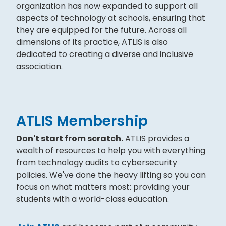
organization has now expanded to support all
aspects of technology at schools, ensuring that
they are equipped for the future. Across all
dimensions of its practice, ATLIS is also
dedicated to creating a diverse and inclusive
association.
ATLIS Membership
Don't start from scratch.
ATLIS provides a
wealth of resources to help you with everything
from technology audits to cybersecurity
policies. We've done the heavy lifting so you can
focus on what matters most: providing your
students with a world-class education.