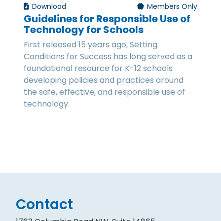
Download
Members Only
Guidelines for Responsible Use of
Technology for Schools
First released 15 years ago, Setting
Conditions for Success has long served as a
foundational resource for K-12 schools
developing policies and practices around
the safe, effective, and responsible use of
technology.
Contact