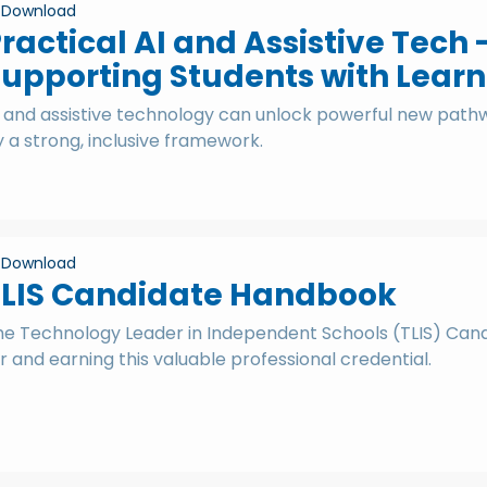
Download
ractical AI and Assistive Tech 
upporting Students with Learn
I and assistive technology can unlock powerful new pathw
 a strong, inclusive framework.
Download
TLIS Candidate Handbook
he Technology Leader in Independent Schools (TLIS) Candi
r and earning this valuable professional credential.