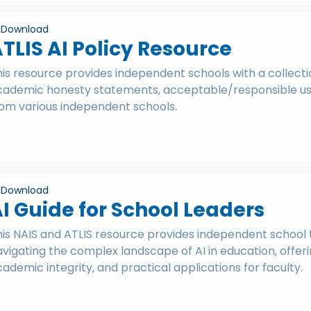
Download
TLIS AI Policy Resource
is resource provides independent schools with a collectio
cademic honesty statements, acceptable/responsible use 
rom various independent schools.
Download
I Guide for School Leaders
his NAIS and ATLIS resource provides independent school 
vigating the complex landscape of AI in education, offerin
ademic integrity, and practical applications for faculty.