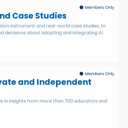
Members Only
and Case Studies
ation instrument and real-world case studies, to
 decisions about adopting and integrating AI
Members Only
Private and Independent
ws in insights from more than 700 educators and