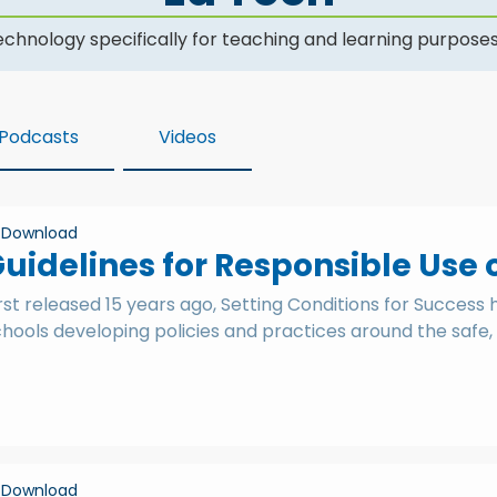
hnology specifically for teaching and learning purposes
Podcasts
Videos
Download
uidelines for Responsible Use 
rst released 15 years ago, Setting Conditions for Success
hools developing policies and practices around the safe, 
Download