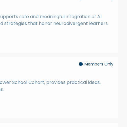
supports safe and meaningful integration of AI
nd strategies that honor neurodivergent learners.
Members Only
wer School Cohort, provides practical ideas,
s.