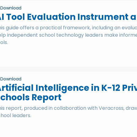
Download
I Tool Evaluation Instrument 
is guide offers a practical framework, including an evalu
elp independent school technology leaders make informed
ols.
Download
rtificial Intelligence in K-12 
chools Report
is report, produced in collaboration with Veracross, dra
hool leaders.