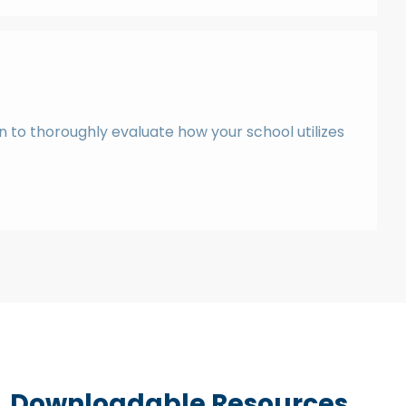
n to thoroughly evaluate how your school utilizes
Downloadable Resources