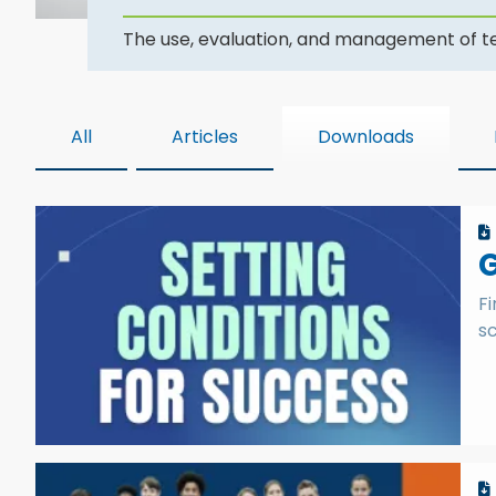
The use, evaluation, and management of tec
All
Articles
Downloads
G
Fi
sc