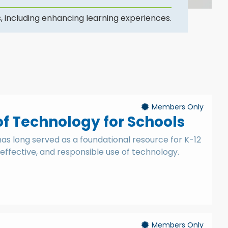
, including enhancing learning experiences.
Members Only
of Technology for Schools
 has long served as a foundational resource for K-12
effective, and responsible use of technology.
Members Only