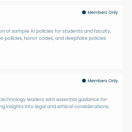
Members Only
n of sample AI policies for students and faculty,
policies, honor codes, and deepfake policies
Members Only
technology leaders with essential guidance for
g insights into legal and ethical considerations,