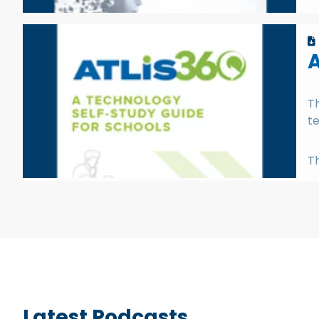
A
Th
te
Th
Latest Podcasts