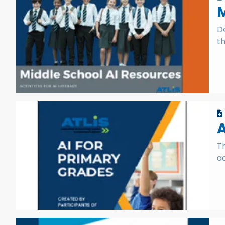
M
De
th
A
T
ac