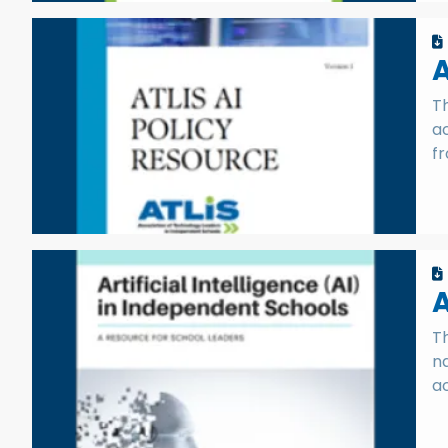
A
Th
a
f
A
T
na
ac