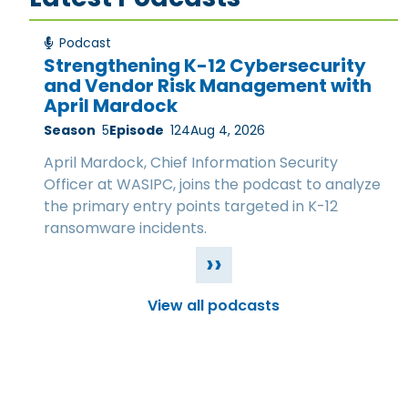
Podcast
Strengthening K-12 Cybersecurity
and Vendor Risk Management with
April Mardock
Season
5
Episode
124
Aug 4, 2026
April Mardock, Chief Information Security
Officer at WASIPC, joins the podcast to analyze
the primary entry points targeted in K-12
ransomware incidents.
››
View all podcasts