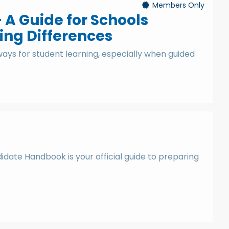
Members Only
- A Guide for Schools
ing Differences
ays for student learning, especially when guided
date Handbook is your official guide to preparing