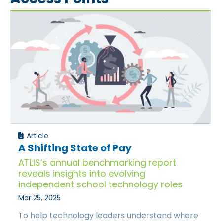
Article
A Shifting State of Pay
ATLIS’s annual benchmarking report
reveals insights into evolving
independent school technology roles
Mar 25, 2025
To help technology leaders understand where