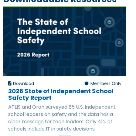
Download
Members Only
2026 State of Independent School
Safety Report
ATLIS and Orah surveyed 85 U.S. independent
school leaders on safety and the data has a
clear message for tech leaders. Only 41% of
schools include IT in safety decisions.