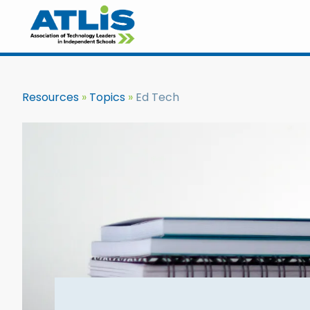
Resources
Topics
Ed Tech