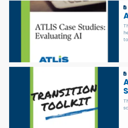
A
Th
h
to
A
S
Th
sc