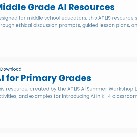
iddle Grade AI Resources
signed for middle school educators, this ATLIS resource 
rough ethical discussion prompts, guided lesson plans, a
Download
I for Primary Grades
his resource, created by the ATLIS AI Summer Workshop Lo
tivities, and examples for introducing AI in K–4 classroom