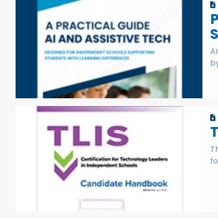
P
S
A
by
T
fo