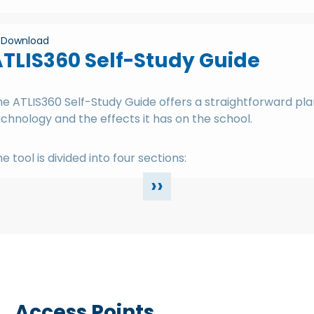
Download
TLIS360 Self-Study Guide
e ATLIS360 Self-Study Guide offers a straightforward pla
chnology and the effects it has on the school.
e tool is divided into four sections:
››
Access Points