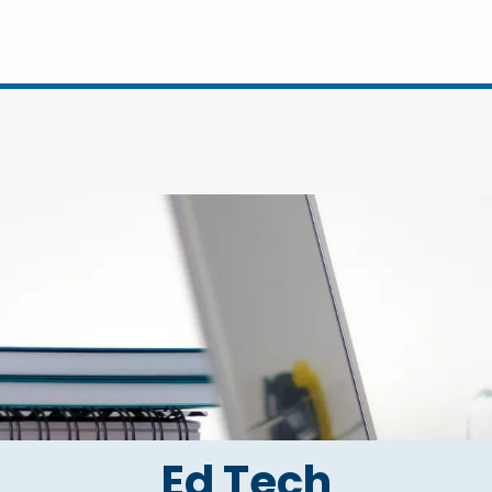
Ed Tech