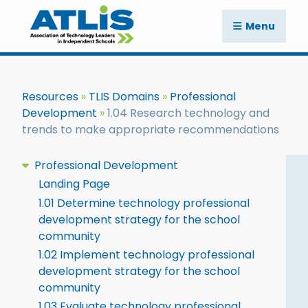
Menu
Resources
TLIS Domains
Professional
Development
1.04 Research technology and
trends to make appropriate recommendations
Professional Development
Landing Page
1.01 Determine technology professional
development strategy for the school
community
1.02 Implement technology professional
development strategy for the school
community
1.03 Evaluate technology professional