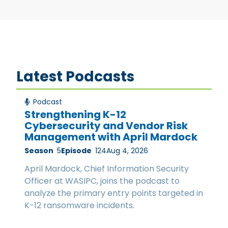
Latest Podcasts
Podcast
Strengthening K-12
Cybersecurity and Vendor Risk
Management with April Mardock
Season
5
Episode
124
Aug 4, 2026
April Mardock, Chief Information Security
Officer at WASIPC, joins the podcast to
analyze the primary entry points targeted in
K-12 ransomware incidents.