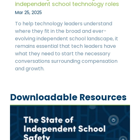
independent school technology roles
Mar 25, 2025
To help technology leaders understand
where they fit in the broad and ever-
evolving independent school landscape, it
remains essential that tech leaders have
what they need to start the necessary
conversations surrounding compensation
and growth.
Downloadable Resources