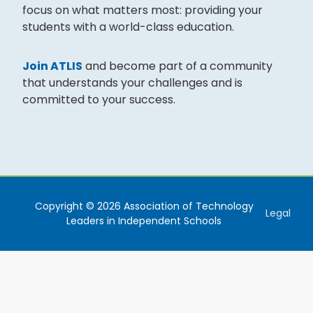
focus on what matters most: providing your
students with a world-class education.
Join ATLIS
and become part of a community
that understands your challenges and is
committed to your success.
Copyright © 2026 Association of Technology
Legal
Leaders in Independent Schools