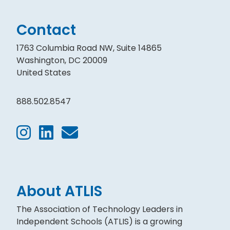
Contact
1763 Columbia Road NW, Suite 14865
Washington, DC 20009
United States
888.502.8547
About ATLIS
The Association of Technology Leaders in
Independent Schools (ATLIS) is a growing