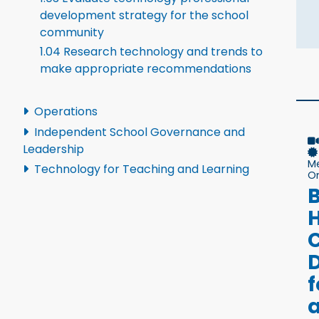
development strategy for the school
community
1.04 Research technology and trends to
make appropriate recommendations
Operations
Independent School Governance and
Leadership
M
Technology for Teaching and Learning
On
B
D
f