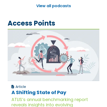
View all podcasts
Access Points
Article
A Shifting State of Pay
ATLIS’s annual benchmarking report
reveals insights into evolving