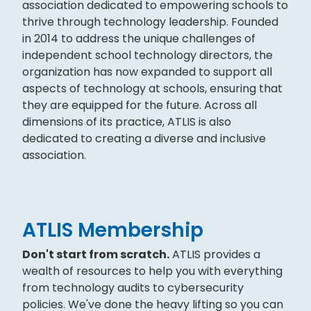
association dedicated to empowering schools to
thrive through technology leadership. Founded
in 2014 to address the unique challenges of
independent school technology directors, the
organization has now expanded to support all
aspects of technology at schools, ensuring that
they are equipped for the future. Across all
dimensions of its practice, ATLIS is also
dedicated to creating a diverse and inclusive
association.
ATLIS Membership
Don't start from scratch.
ATLIS provides a
wealth of resources to help you with everything
from technology audits to cybersecurity
policies. We've done the heavy lifting so you can