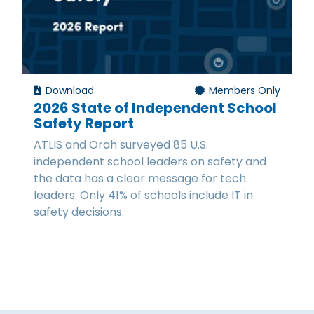
Download
Members Only
2026 State of Independent School
Safety Report
ATLIS and Orah surveyed 85 U.S.
independent school leaders on safety and
the data has a clear message for tech
leaders. Only 41% of schools include IT in
safety decisions.