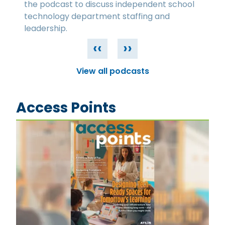
the podcast to discuss independent school
technology department staffing and
leadership.
‹‹
››
View all podcasts
Access Points