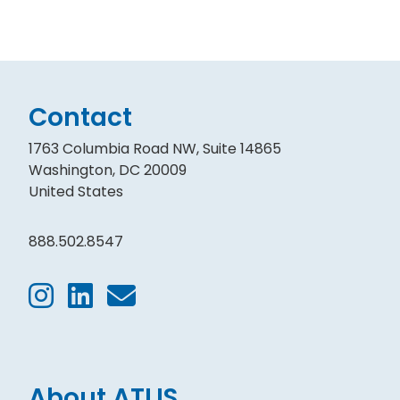
Contact
1763 Columbia Road NW, Suite 14865
Washington, DC 20009
United States
888.502.8547
About ATLIS