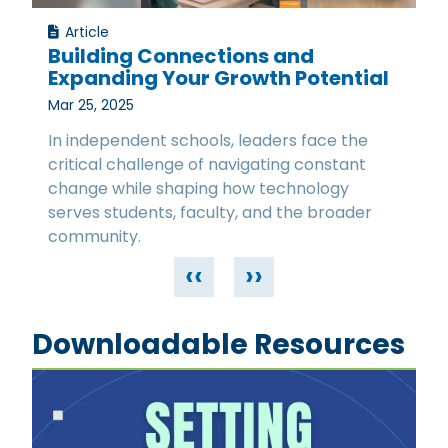
Article
Building Connections and
Expanding Your Growth Potential
Mar 25, 2025
In independent schools, leaders face the
critical challenge of navigating constant
change while shaping how technology
serves students, faculty, and the broader
community.
‹‹
››
Downloadable Resources