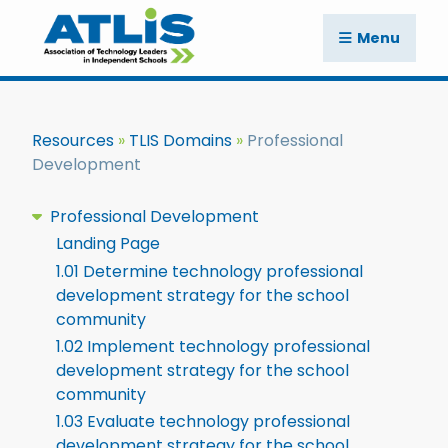
Menu
Resources
TLIS Domains
Professional
Development
Professional Development
Landing Page
1.01 Determine technology professional
development strategy for the school
community
1.02 Implement technology professional
development strategy for the school
community
1.03 Evaluate technology professional
development strategy for the school