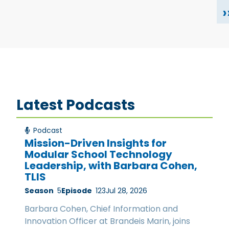
›
Latest Podcasts
Podcast
Mission-Driven Insights for
Modular School Technology
Leadership, with Barbara Cohen,
TLIS
Season
5
Episode
123
Jul 28, 2026
Barbara Cohen, Chief Information and
Innovation Officer at Brandeis Marin, joins