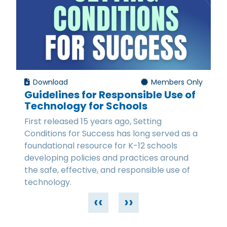
Download
Members Only
Guidelines for Responsible Use of
Technology for Schools
First released 15 years ago, Setting
Conditions for Success has long served as a
foundational resource for K-12 schools
developing policies and practices around
the safe, effective, and responsible use of
technology.
‹‹
››