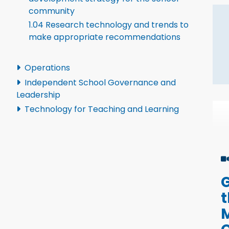
community
1.04 Research technology and trends to
make appropriate recommendations
Operations
Independent School Governance and
Leadership
Technology for Teaching and Learning